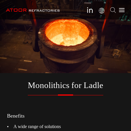
Monolithics for Ladle
Benefits
• A wide range of solutions