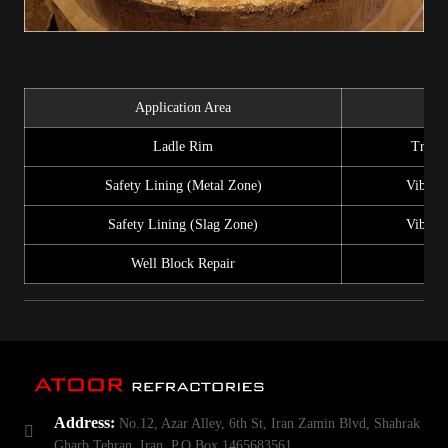
Application Area
In
Ladle Rim
Trowel
Safety Lining (Metal Zone)
Vibrati
Safety Lining (Slag Zone)
Vibrati
Well Block Repair
Address:
No.12, Azar Alley, 6th St, Iran Zamin Blvd, Shahrak
Gharb Tehran, Iran. P.O.Box 1465683561