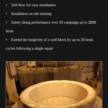
• Self-flow for easy installation
• Installation on-site training
• Safety lining performance over
campaign up to
10
2000
heats
• Extend the longevity of a well block by up to
heats
20
cycles following a single repair