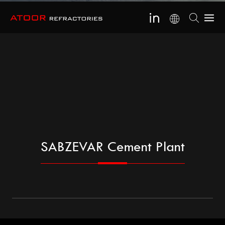
SABZEVAR Cement Plant