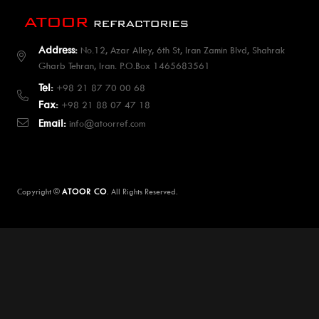
Address:
No.12, Azar Alley, 6th St, Iran Zamin Blvd, Shahrak
Gharb Tehran, Iran. P.O.Box 1465683561
Tel:
+98 21 87 70 00 68
Fax:
+98 21 88 07 47 18
Email:
info@atoorref.com
Copyright ©
ATOOR CO
. All Rights Reserved.