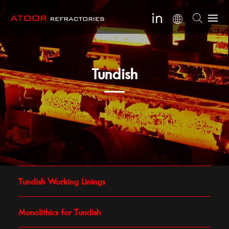
Tundish
Tundish Working Linings
Monolithics for Tundish