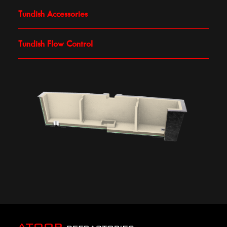
Tundish Accessories
Tundish Flow Control